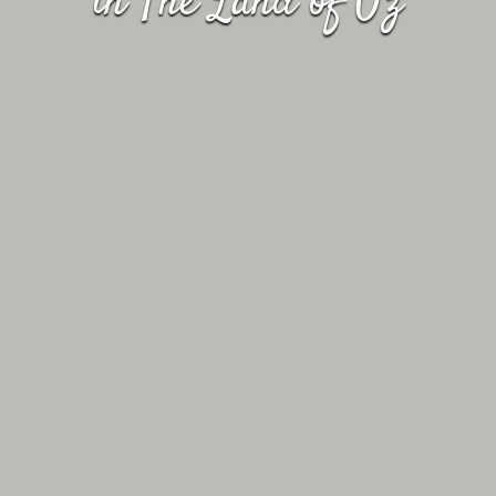
in The Land of Oz