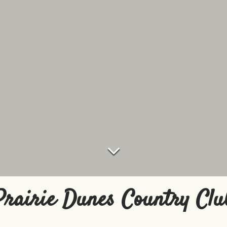
Prairie Dunes Country Clu