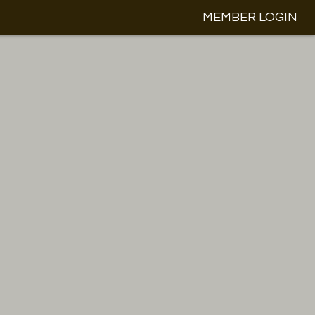
MEMBER LOGIN