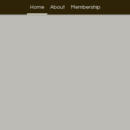
Home
About
Membership