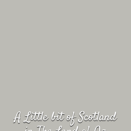
A Little bit of Scotland